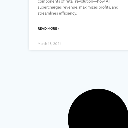
components of retail revolution—how AI
supercharges revenue, maximizes profits, and
streamlines efficiency.
READ MORE »
March 18, 2024