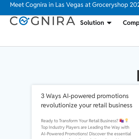
Meet Cognira in Las Vegas at Groceryshop 20
Solution
Comp
3 Ways AI-powered promotions
revolutionize your retail business
Ready to Transform Your Retail Business?
Top Industry Players are Leading the Way with
AI-Powered Promotions! Discover the essential