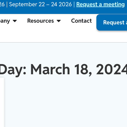
26 | September 22 – 24 2026 |
Request a meeting
any
Resources
Contact
Request
Day: March 18, 202