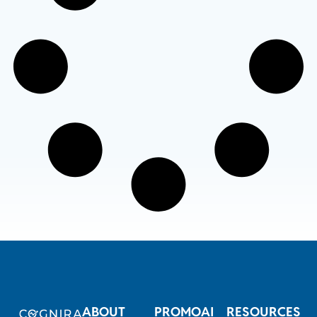
ABOUT
PROMOAI
RESOURCES