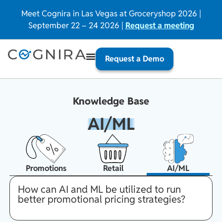
Meet Cognira in Las Vegas at Groceryshop 2026 |
September 22 – 24 2026 |
Request a meeting
Request a Demo
Knowledge Base
AI/ML
Promotions
Retail
AI/ML
How can AI and ML be utilized to run
better promotional pricing strategies?