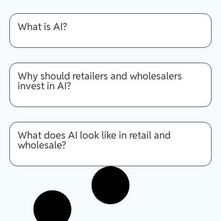
What is AI?
Why should retailers and wholesalers
invest in AI?
What does AI look like in retail and
wholesale?