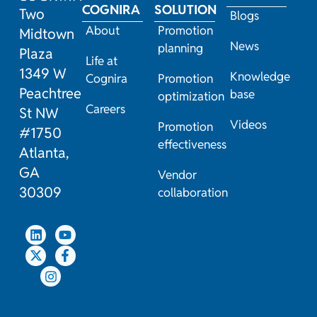
COGNIRA
SOLUTION
Two
Blogs
About
Promotion
Midtown
News
planning
Plaza
Life at
1349 W
Knowledge
Cognira
Promotion
Peachtree
base
optimization
Careers
St NW
Videos
Promotion
#1750
effectiveness
Atlanta,
GA
Vendor
30309
collaboration