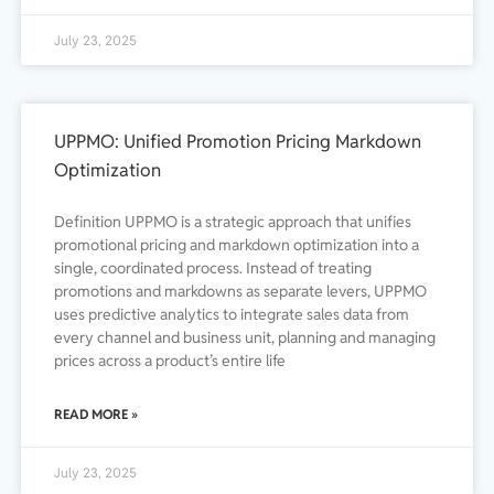
July 23, 2025
UPPMO: Unified Promotion Pricing Markdown
Optimization
Definition UPPMO is a strategic approach that unifies
promotional pricing and markdown optimization into a
single, coordinated process. Instead of treating
promotions and markdowns as separate levers, UPPMO
uses predictive analytics to integrate sales data from
every channel and business unit, planning and managing
prices across a product’s entire life
READ MORE »
July 23, 2025