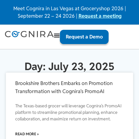
Meet Cognira in Las Vegas at Groceryshop 2026 |
September 22 – 24 2026 |
Request a meeting
Request a Demo
Day: July 23, 2025
Brookshire Brothers Embarks on Promotion
Transformation with Cognira’s PromoAI
The Texas-based grocer will leverage Cognira’s PromoAI
platform to streamline promotional planning, enhance
collaboration, and maximize return on investment.
READ MORE »