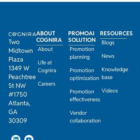
ABOUT
PROMOAI
RESOURCES
COGNIRA
SOLUTION
Two
Blogs
About
Promotion
Midtown
News
planning
Plaza
Life at
1349 W
Knowledge
Cognira
Promotion
Peachtree
base
optimization
Careers
St NW
Videos
Promotion
#1750
effectiveness
Atlanta,
GA
Vendor
30309
collaboration