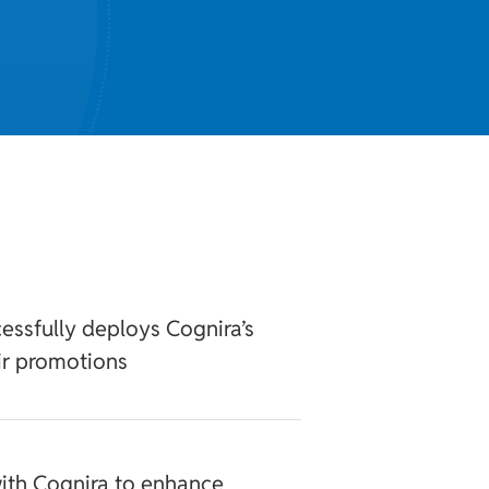
essfully deploys Cognira’s
ir promotions
ith Cognira to enhance