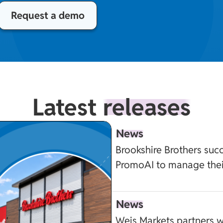
Request a demo
Latest
releases
News
Brookshire Brothers succ
PromoAI to manage the
News
Weis Markets partners w