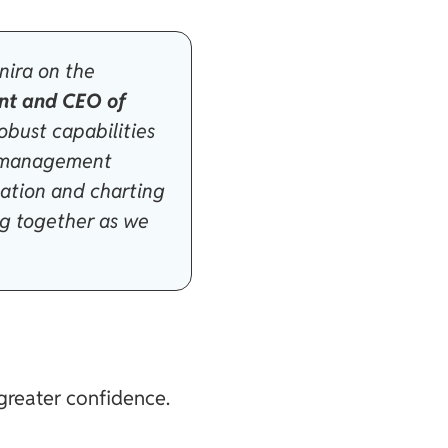
nira on the
nt and CEO of
robust capabilities
on management
zation and charting
ng together as we
greater confidence.