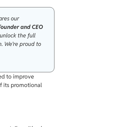
ares our
 Founder and CEO
 unlock the full
n. We’re proud to
ned to improve
f its promotional