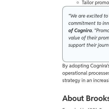
Tailor promo
“We are excited to 
commitment to inn
of Cognira
. “Promo
value of their pro
support their jour
By adopting Cognira’s
operational processes
strategy in an increa
About Brooks