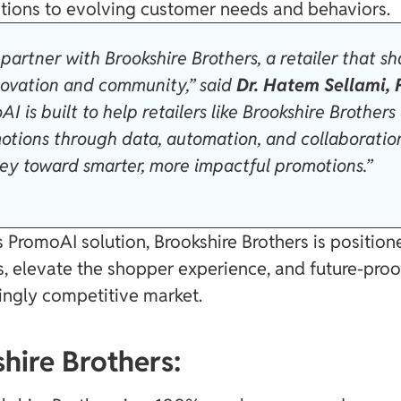
tions to evolving customer needs and behaviors.
partner with Brookshire Brothers, a retailer that sh
ovation and community,” said
Dr. Hatem Sellami,
AI is built to help retailers like Brookshire Brothers
motions through data, automation, and collaboratio
ney toward smarter, more impactful promotions.”
 PromoAI solution, Brookshire Brothers is positio
, elevate the shopper experience, and future-proo
singly competitive market.
hire Brothers: