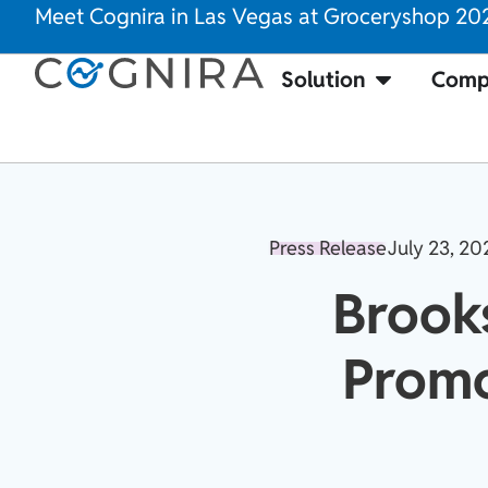
Meet Cognira in Las Vegas at Groceryshop 20
Solution
Comp
Press Release
July 23, 20
Brook
Promo