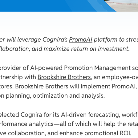
r will leverage Cognira’s
PromoAI
platform to stre
llaboration, and maximize return on investment.
 provider of AI-powered Promotion Management so
tnership with
Brookshire Brothers
, an employee-ow
tores. Brookshire Brothers will implement PromoAI
n planning, optimization and analysis.
elected Cognira for its AI-driven forecasting, wor
ormance analytics—all of which will help the reta
ove collaboration, and enhance promotional ROI.