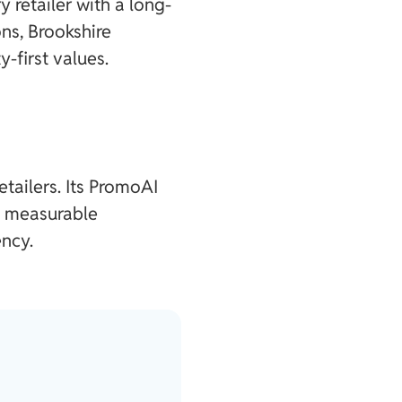
retailer with a long-
ns, Brookshire
-first values.
etailers. Its PromoAI
g measurable
ncy.