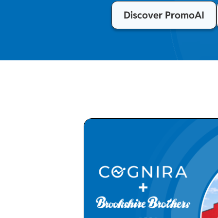
Discover PromoAI