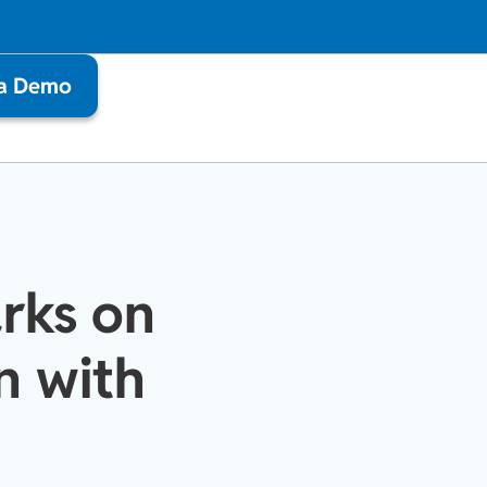
 a Demo
rks on
n with