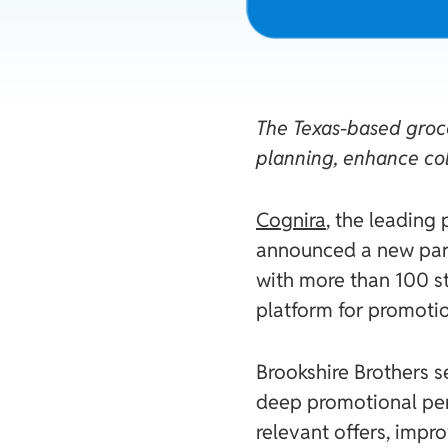
The Texas-based groce
planning, enhance co
Cognira
, the leading
announced a new par
with more than 100 s
platform for promotio
Brookshire Brothers s
deep promotional perf
relevant offers, impr