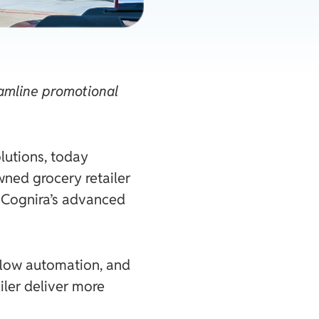
amline promotional
lutions, today
ned grocery retailer
, Cognira’s advanced
kflow automation, and
iler deliver more