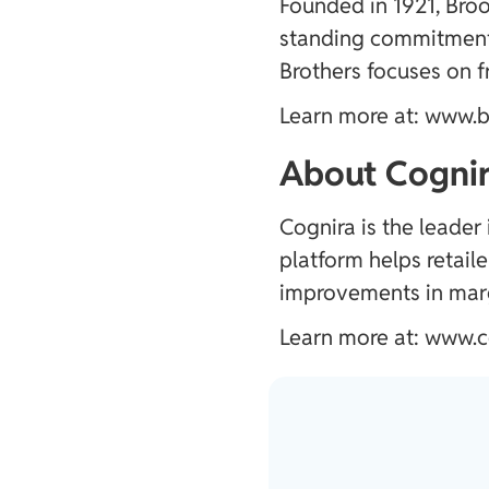
Founded in 1921, Broo
standing commitment 
Brothers focuses on f
Learn more at:
www.b
About Cognir
Cognira is the leader
platform helps retail
improvements in marg
Learn more at:
www.c