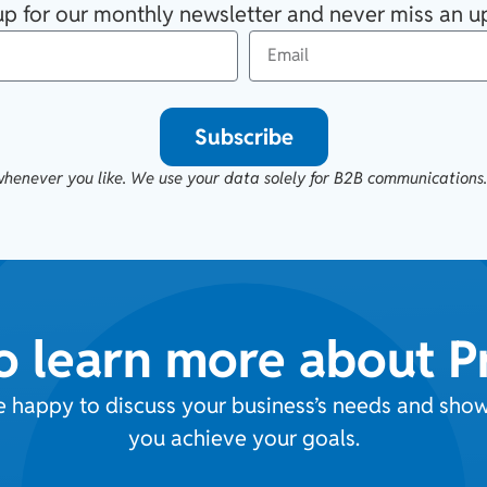
up for our monthly newsletter and never miss an u
Subscribe
henever you like. We use your data solely for B2B communications
o learn more about 
e happy to discuss your business’s needs and sh
you achieve your goals.