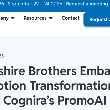
26 | September 22 – 24 2026 |
Request a meeting
any
Resources
Contact
Request
25
shire Brothers Emba
tion Transformatio
Cognira’s PromoAI