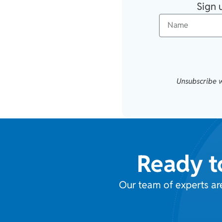
Sign 
Unsubscribe w
Ready t
Our team of experts ar