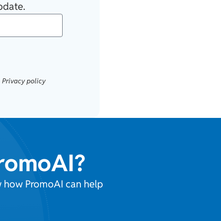
pdate.
.
Privacy policy
PromoAI?
ow how PromoAI can help