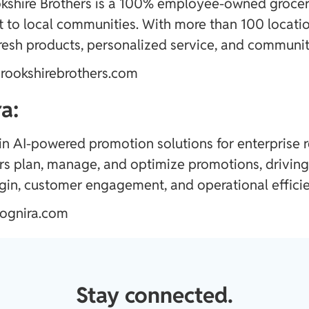
kshire Brothers is a 100% employee-owned grocery 
to local communities. With more than 100 locatio
resh products, personalized service, and community
rookshirebrothers.com
a:
 in AI-powered promotion solutions for enterprise r
ers plan, manage, and optimize promotions, drivin
in, customer engagement, and operational efficie
ognira.com
Stay connected.