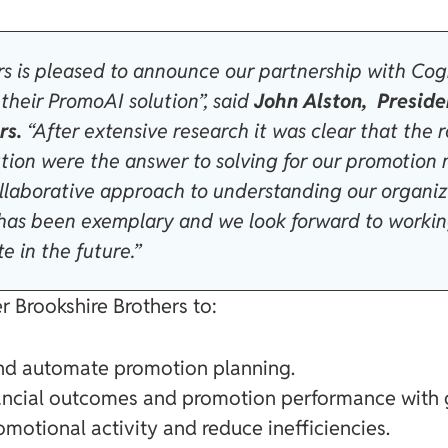
rs is pleased to announce our partnership with Cog
their PromoAI solution”, said
John Alston, Preside
rs.
“After extensive research it was clear that the 
ution were the answer to solving for our promoti
 collaborative approach to understanding our organi
 has been exemplary and we look forward to worki
e in the future.”
 Brookshire Brothers to:
and automate promotion planning.
nancial outcomes and promotion performance with 
motional activity and reduce inefficiencies.