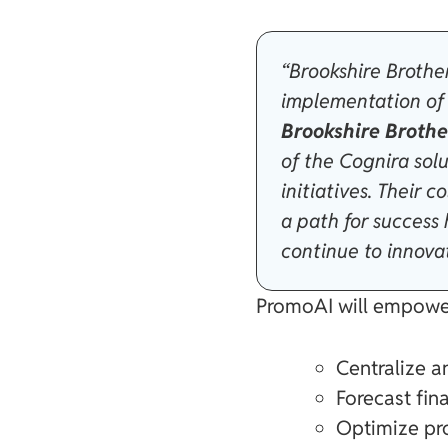
“Brookshire Brothe
implementation of 
Brookshire Brothe
of the Cognira sol
initiatives. Their
a path for success
continue to innovat
PromoAI will empower
Centralize 
Forecast fi
Optimize pro