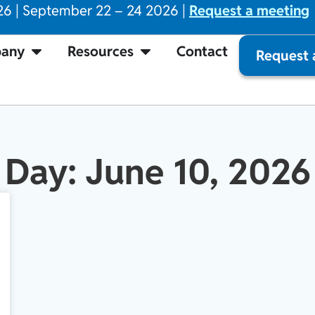
26 | September 22 – 24 2026 |
Request a meeting
any
Resources
Contact
Request
Day: June 10, 2026