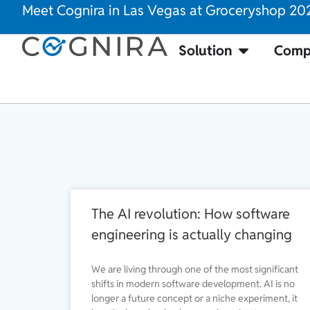
Meet Cognira in Las Vegas at Groceryshop 20
Solution
Comp
The AI revolution: How software
engineering is actually changing
We are living through one of the most significant
shifts in modern software development. AI is no
longer a future concept or a niche experiment, it