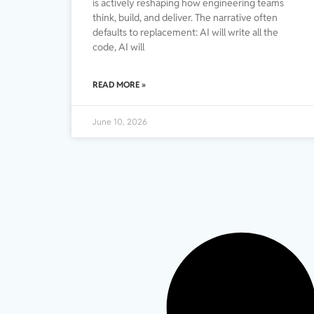
is actively reshaping how engineering teams
think, build, and deliver. The narrative often
defaults to replacement: AI will write all the
code, AI will
READ MORE »
June 10, 2026