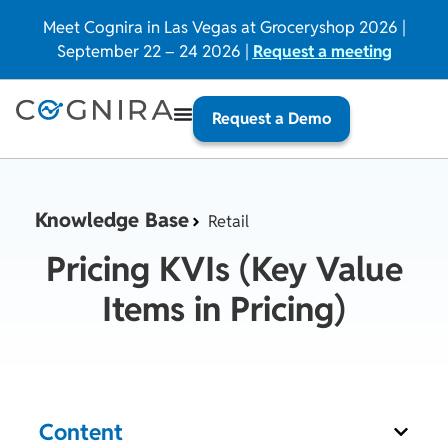
Meet Cognira in Las Vegas at Groceryshop 2026 |
September 22 – 24 2026 |
Request a meeting
Request a Demo
Knowledge Base
Retail
Pricing KVIs (Key Value
Items in Pricing)
Content