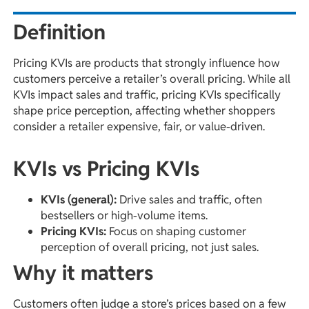
Definition
Pricing KVIs are products that strongly influence how
customers perceive a retailer’s overall pricing. While all
KVIs impact sales and traffic, pricing KVIs specifically
shape price perception, affecting whether shoppers
consider a retailer expensive, fair, or value-driven.
KVIs vs Pricing KVIs
KVIs (general):
Drive sales and traffic, often
bestsellers or high-volume items.
Pricing KVIs:
Focus on shaping customer
perception of overall pricing, not just sales.
Why it matters
Customers often judge a store’s prices based on a few