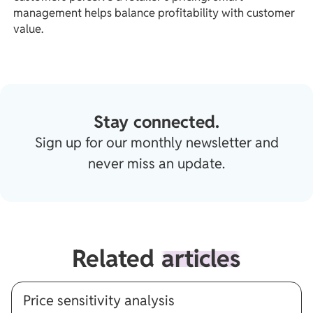
management helps balance profitability with customer
value.
Stay connected.
Sign up for our monthly newsletter and
never miss an update.
Related
articles
Price sensitivity analysis