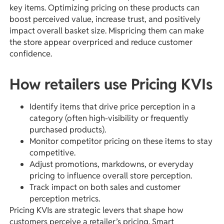
key items. Optimizing pricing on these products can
boost perceived value, increase trust, and positively
impact overall basket size. Mispricing them can make
the store appear overpriced and reduce customer
confidence.
How retailers use Pricing KVIs
Identify items that drive price perception in a
category (often high-visibility or frequently
purchased products).
Monitor competitor pricing on these items to stay
competitive.
Adjust promotions, markdowns, or everyday
pricing to influence overall store perception.
Track impact on both sales and customer
perception metrics.
Pricing KVIs are strategic levers that shape how
customers perceive a retailer’s pricing. Smart