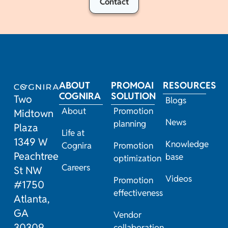
Contact
ABOUT
PROMOAI
RESOURCES
COGNIRA
SOLUTION
Two
Blogs
About
Promotion
Midtown
News
planning
Plaza
Life at
1349 W
Knowledge
Cognira
Promotion
Peachtree
base
optimization
Careers
St NW
Videos
Promotion
#1750
effectiveness
Atlanta,
GA
Vendor
30309
collaboration