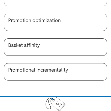
Promotion optimization
Basket affinity
Promotional incrementality