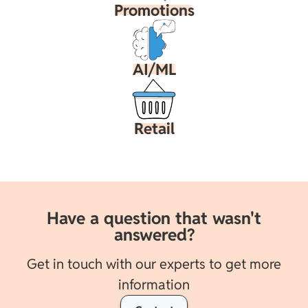
Promotions
AI/ML
Retail
Have a question that wasn't
answered?
Get in touch with our experts to get more
information