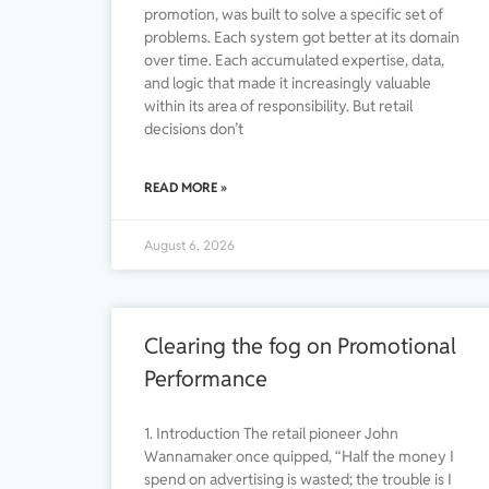
promotion, was built to solve a specific set of
problems. Each system got better at its domain
over time. Each accumulated expertise, data,
and logic that made it increasingly valuable
within its area of responsibility. But retail
decisions don’t
READ MORE »
August 6, 2026
Clearing the fog on Promotional
Performance
1. Introduction The retail pioneer John
Wannamaker once quipped, “Half the money I
spend on advertising is wasted; the trouble is I