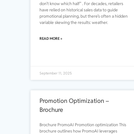
don’t know which half” . For decades, retailers
have relied on historical sales data to guide
promotional planning, but there’s often a hidden
variable skewing the results: weather.
READ MORE »
September 11, 2025
Promotion Optimization –
Brochure
Brochure PromoAI Promotion optimization This
brochure outlines how PromoAI leverages