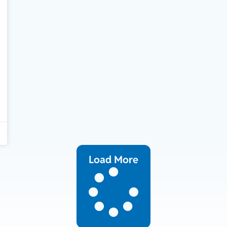
Load More