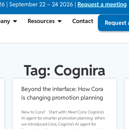
26 | September 22 – 24 2026 |
Request a meeting
any
Resources
Contact
Request
Tag: Cognira
Beyond the interface: How Cora
is changing promotion planning
New to Cora? Start with: Meet Cora: Cognira’s
AI agent for smarter promotion planning When
we introduced Cora, Cognira’s AI agent for