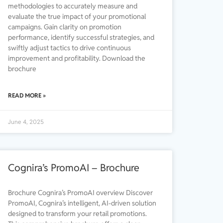
methodologies to accurately measure and
evaluate the true impact of your promotional
campaigns. Gain clarity on promotion
performance, identify successful strategies, and
swiftly adjust tactics to drive continuous
improvement and profitability. Download the
brochure
READ MORE »
June 4, 2025
Cognira’s PromoAI – Brochure
Brochure Cognira’s PromoAI overview Discover
PromoAI, Cognira’s intelligent, AI-driven solution
designed to transform your retail promotions.