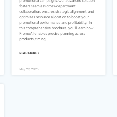
promotional campaigns. Our advanced solution
fosters seamless cross-department
collaboration, ensures strategic alignment, and
optimizes resource allocation to boost your
promotional performance and profitability. In
this comprehensive brochure, you’ll learn how
PromoAI enables precise planning across
products, timing,
READ MORE »
May 29, 2025