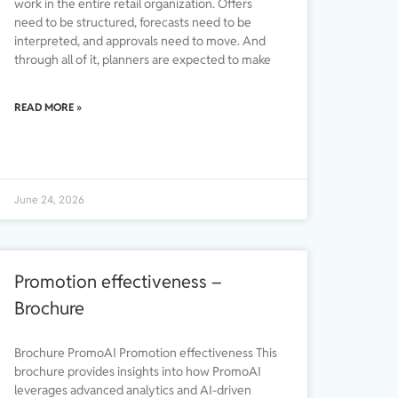
work in the entire retail organization. Offers
need to be structured, forecasts need to be
interpreted, and approvals need to move. And
through all of it, planners are expected to make
READ MORE »
June 24, 2026
Promotion effectiveness –
Brochure
Brochure PromoAI Promotion effectiveness This
brochure provides insights into how PromoAI
leverages advanced analytics and AI-driven