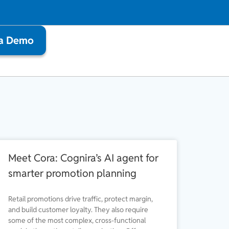
 a Demo
Meet Cora: Cognira’s AI agent for
smarter promotion planning
Retail promotions drive traffic, protect margin,
and build customer loyalty. They also require
some of the most complex, cross-functional