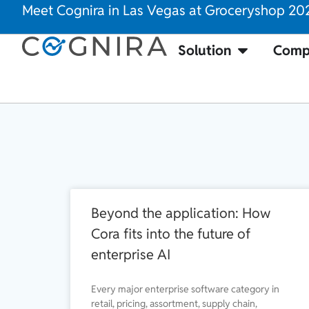
Meet Cognira in Las Vegas at Groceryshop 20
Solution
Comp
Beyond the application: How
Cora fits into the future of
enterprise AI
Every major enterprise software category in
retail, pricing, assortment, supply chain,