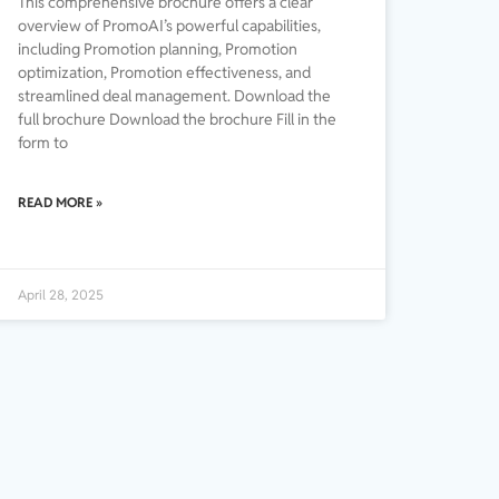
This comprehensive brochure offers a clear
overview of PromoAI’s powerful capabilities,
including Promotion planning, Promotion
optimization, Promotion effectiveness, and
streamlined deal management. Download the
full brochure Download the brochure Fill in the
form to
READ MORE »
April 28, 2025