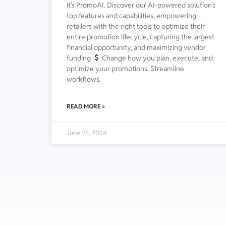
it’s PromoAI. Discover our AI-powered solution’s
top features and capabilities, empowering
retailers with the right tools to optimize their
entire promotion lifecycle, capturing the largest
financial opportunity, and maximizing vendor
funding
Change how you plan, execute, and
optimize your promotions. Streamline
workflows,
READ MORE »
June 25, 2024