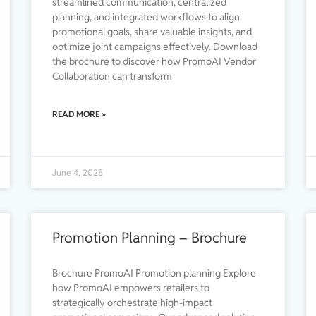
streamlined communication, centralized
planning, and integrated workflows to align
promotional goals, share valuable insights, and
optimize joint campaigns effectively. Download
the brochure to discover how PromoAI Vendor
Collaboration can transform
READ MORE »
June 4, 2025
Promotion Planning – Brochure
Brochure PromoAI Promotion planning Explore
how PromoAI empowers retailers to
strategically orchestrate high-impact