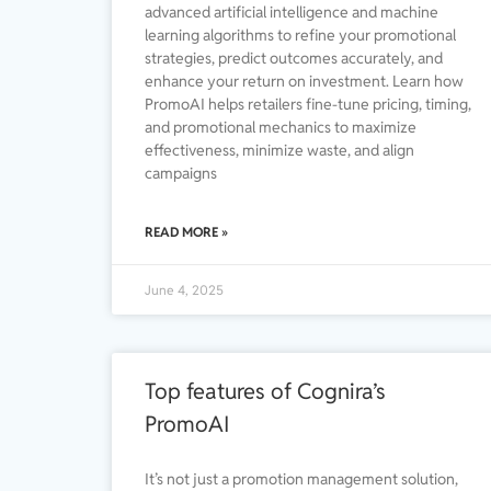
advanced artificial intelligence and machine
learning algorithms to refine your promotional
strategies, predict outcomes accurately, and
enhance your return on investment. Learn how
PromoAI helps retailers fine-tune pricing, timing,
and promotional mechanics to maximize
effectiveness, minimize waste, and align
campaigns
READ MORE »
June 4, 2025
Top features of Cognira’s
PromoAI
It’s not just a promotion management solution,