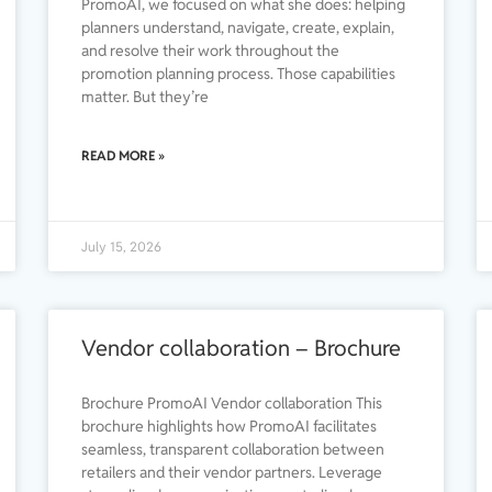
PromoAI, we focused on what she does: helping
planners understand, navigate, create, explain,
and resolve their work throughout the
promotion planning process. Those capabilities
matter. But they’re
READ MORE »
July 15, 2026
Vendor collaboration – Brochure
Brochure PromoAI Vendor collaboration This
brochure highlights how PromoAI facilitates
seamless, transparent collaboration between
retailers and their vendor partners. Leverage