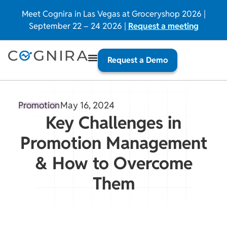
Meet Cognira in Las Vegas at Groceryshop 2026 |
September 22 – 24 2026 |
Request a meeting
Request a Demo
Promotion
May 16, 2024
Key Challenges in
Promotion Management
& How to Overcome
Them