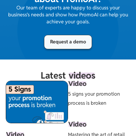
Our team of experts are happy to discuss your
business’s needs and show how PromoAI can help you
achieve your goals.
Request a demo
Latest
videos
Video
5 signs your promotion
process is broken
Video
Video
Mastering the art of retail