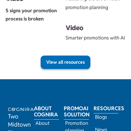
promotion planning
5 signs your promotion
process is broken
Video
Smarter promotions with AI
View all resources
ABOUT
PROMOAI
RESOURCES
COGNIRA
SOLUTION
Two
Blogs
About
Promotion
Midtown
News
planning