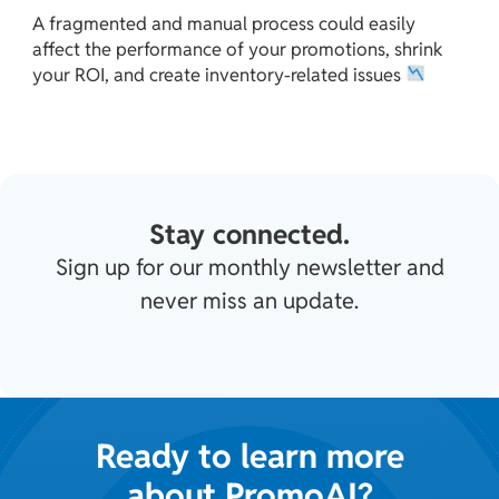
A fragmented and manual process could easily
affect the performance of your promotions, shrink
your ROI, and create inventory-related issues
Stay connected.
Sign up for our monthly newsletter and
never miss an update.
Ready to learn more
about PromoAI?