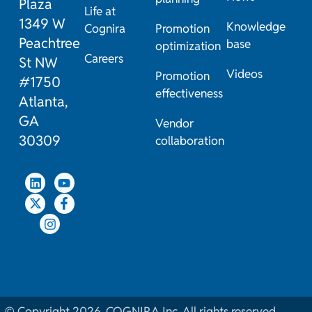
Plaza
Life at
1349 W
Knowledge
Cognira
Promotion
Peachtree
base
optimization
Careers
St NW
Videos
Promotion
#1750
effectiveness
Atlanta,
GA
Vendor
30309
collaboration
© Copyright 2026. COGNIRA Inc. All rights reserved.