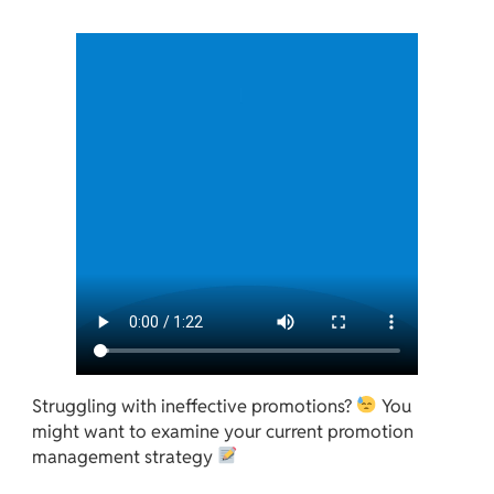
Struggling with ineffective promotions?
You
might want to examine your current promotion
management strategy