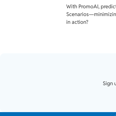
With PromoAI, predic
Scenarios—minimizin
in action?
Sign 