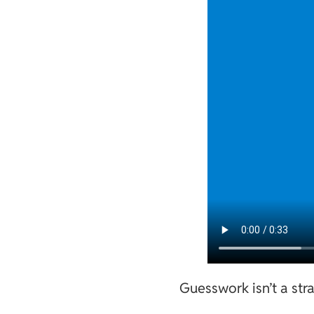
Guesswork isn’t a str