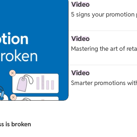
Video
5 signs your promotion 
Video
Mastering the art of ret
Video
Smarter promotions wit
s is broken