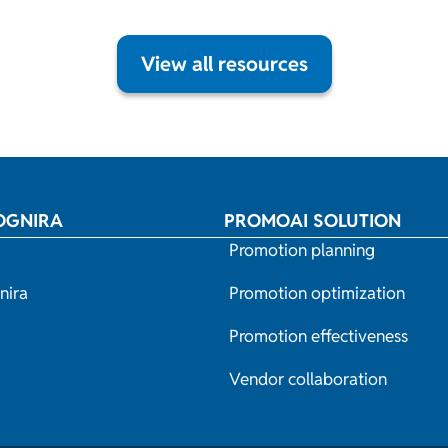
View all resources
OGNIRA
PROMOAI SOLUTION
Promotion planning
nira
Promotion optimization
Promotion effectiveness
Vendor collaboration