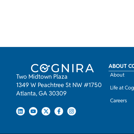
ABOUT C
About
Two Midtown Plaza
1349 W Peachtree St NW #1750
Life at Cog
Atlanta, GA 30309
Careers