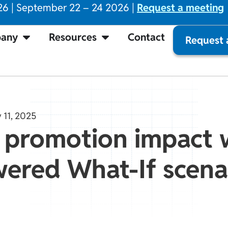
26 | September 22 – 24 2026 |
Request a meeting
any
Resources
Contact
Request
 11, 2025
 promotion impact 
ered What-If scena