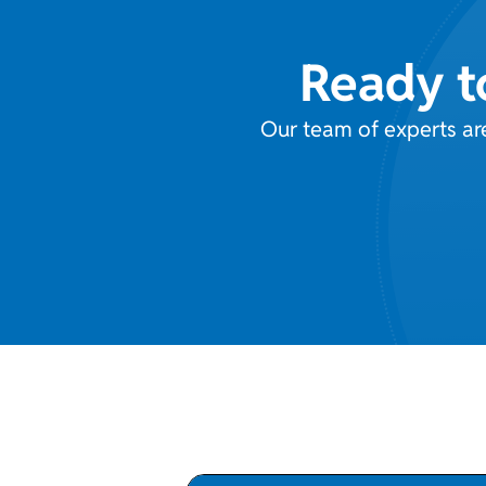
Ready t
Our team of experts ar