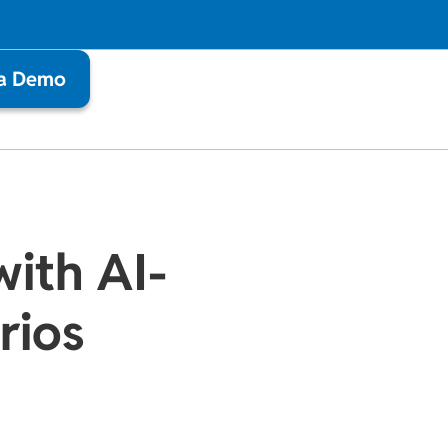
 a Demo
with AI-
rios