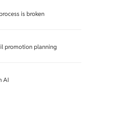
process is broken
ail promotion planning
h AI