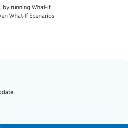
, by running What-If
ven What-If Scenarios
pdate.