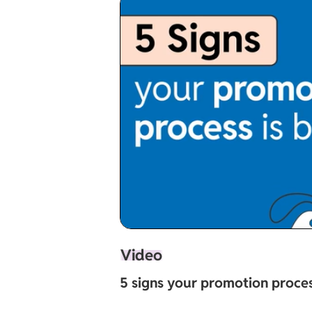
Video
5 signs your promotion proces