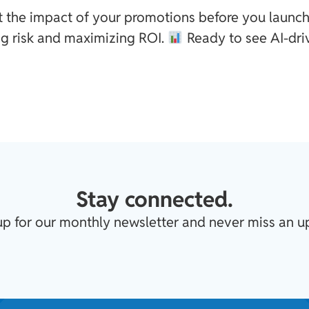
t the impact of your promotions before you launch
g risk and maximizing ROI.
Ready to see AI-dri
Stay connected.
up for our monthly newsletter and never miss an u