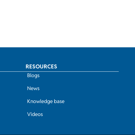
RESOURCES
Blogs
News
Knowledge base
Videos