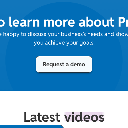
o learn more about 
e happy to discuss your business’s needs and sh
you achieve your goals.
Request a demo
Latest
videos