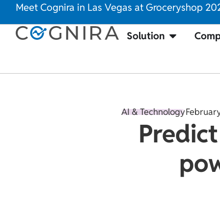
Meet Cognira in Las Vegas at Groceryshop 20
Solution
Comp
AI & Technology
February
Predict
pow