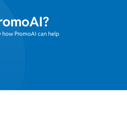
PromoAI?
ow how PromoAI can help