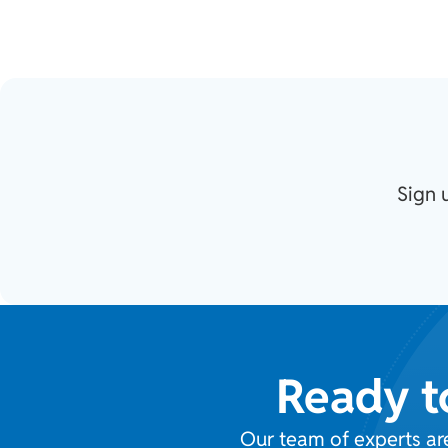
Sign 
Ready t
Our team of experts ar