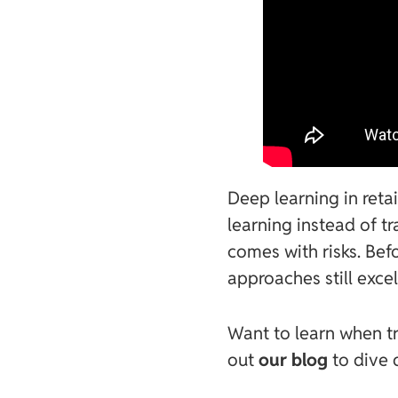
Deep learning in reta
learning instead of t
comes with risks. Befo
approaches still excel
Want to learn when tr
out
our blog
to dive 