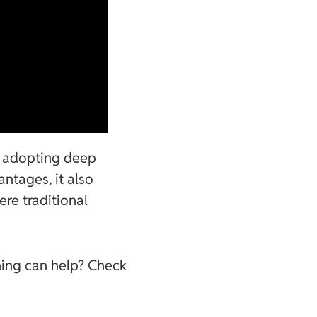
re adopting deep
antages, it also
ere traditional
ning can help? Check