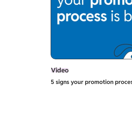
Video
5 signs your promotion proces