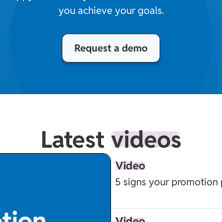
you achieve your goals.
Request a demo
Latest
videos
Video
5 signs your promotion 
Video