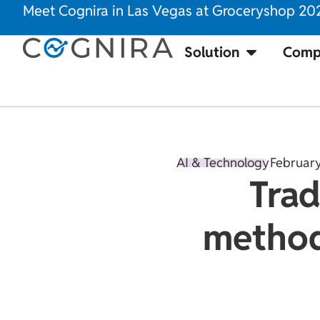
Meet Cognira in Las Vegas at Groceryshop 20
Solution
Comp
AI & Technology
February
Trad
methods