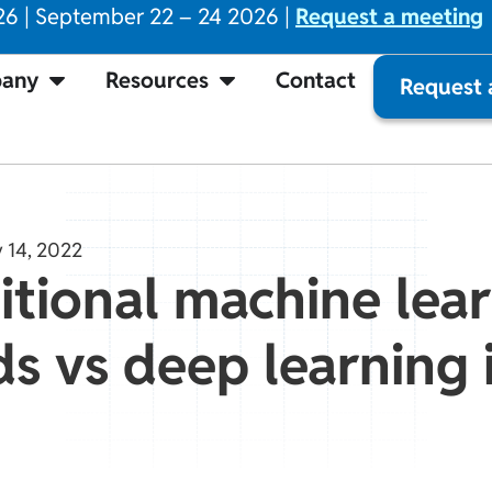
26 | September 22 – 24 2026 |
Request a meeting
any
Resources
Contact
Request
 14, 2022
itional machine lea
 vs deep learning i