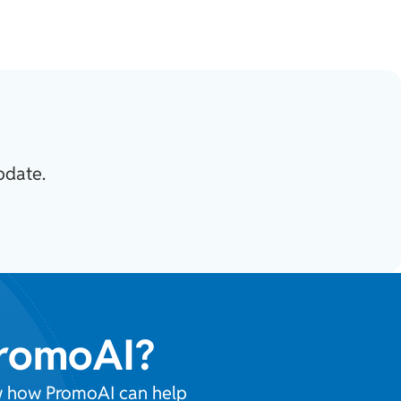
pdate.
PromoAI?
ow how PromoAI can help