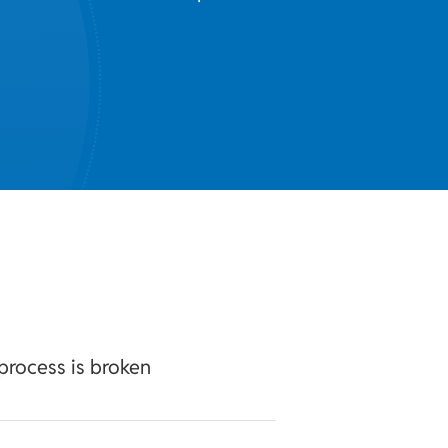
process is broken