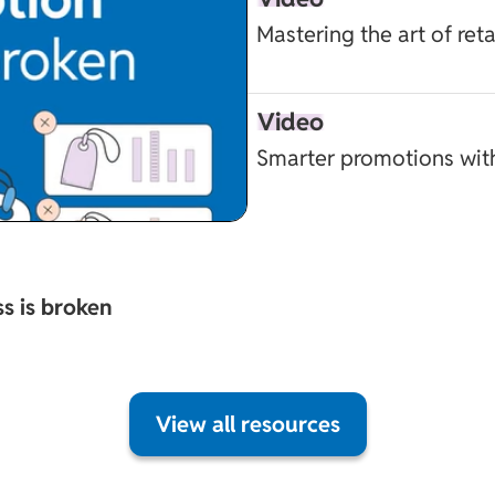
Mastering the art of ret
Video
Smarter promotions wit
s is broken
View all resources