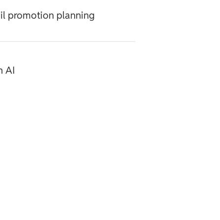
ail promotion planning
h AI