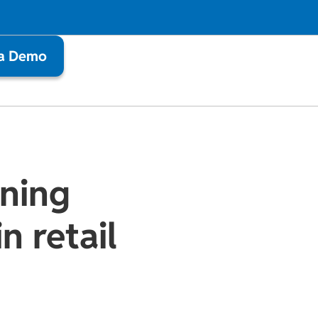
 a Demo
rning
n retail