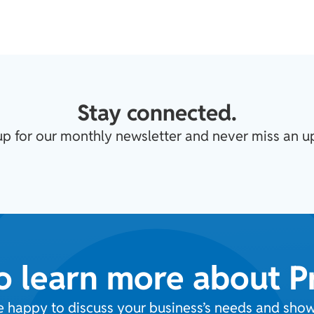
Stay connected.
up for our monthly newsletter and never miss an u
o learn more about 
e happy to discuss your business’s needs and sh