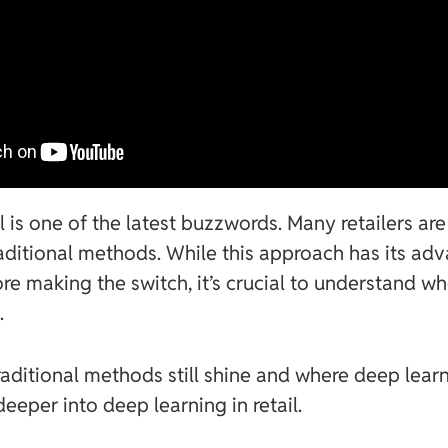
il is one of the latest buzzwords. Many retailers a
raditional methods. While this approach has its adv
re making the switch, it’s crucial to understand wh
.
aditional methods still shine and where deep lear
deeper into deep learning in retail.