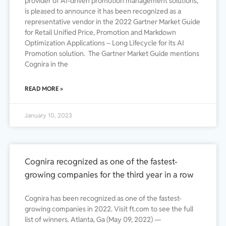
provider of AI-driven promotion management solutions,
is pleased to announce it has been recognized as a
representative vendor in the 2022 Gartner Market Guide
for Retail Unified Price, Promotion and Markdown
Optimization Applications – Long Lifecycle for its AI
Promotion solution. The Gartner Market Guide mentions
Cognira in the
READ MORE »
January 10, 2023
Cognira recognized as one of the fastest-
growing companies for the third year in a row
Cognira has been recognized as one of the fastest-
growing companies in 2022. Visit ft.com to see the full
list of winners. Atlanta, Ga (May 09, 2022) —