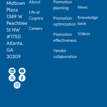
About
Promotion
Midtown
News
planning
Plaza
Life at
1349 W
Knowledge
Cognira
Promotion
Peachtree
base
optimization
Careers
St NW
Videos
Promotion
#1750
effectiveness
Atlanta,
GA
Vendor
30309
collaboration