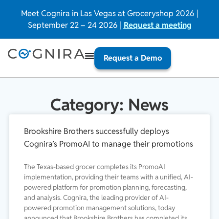
Meet Cognira in Las Vegas at Groceryshop 2026 |
September 22 – 24 2026 |
Request a meeting
Request a Demo
Category: News
Brookshire Brothers successfully deploys
Cognira’s PromoAI to manage their promotions
The Texas-based grocer completes its PromoAI
implementation, providing their teams with a unified, AI-
powered platform for promotion planning, forecasting,
and analysis. Cognira, the leading provider of AI-
powered promotion management solutions, today
announced that Brookshire Brothers has completed its