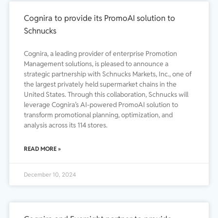
Cognira to provide its PromoAI solution to
Schnucks
Cognira, a leading provider of enterprise Promotion
Management solutions, is pleased to announce a
strategic partnership with Schnucks Markets, Inc., one of
the largest privately held supermarket chains in the
United States. Through this collaboration, Schnucks will
leverage Cognira’s AI-powered PromoAI solution to
transform promotional planning, optimization, and
analysis across its 114 stores.
READ MORE »
December 10, 2024