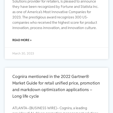
Solutions provider for retailers, is pleased to announce
they have been recognized by Fortune and Statista Inc.
as one of America’s Most Innovative Companies for
2023. The prestigious award recognizes 300 US-
companies who received the highest score for product
innovation, process innovation, and innovation culture.
READ MORE »
March 30, 2023
Cognira mentioned in the 2022 Gartner®
Market Guide for retail unified price, promotion
and markdown optimization applications –
Long life cycle
ATLANTA–(BUSINESS WIRE)– Cognira, a leading