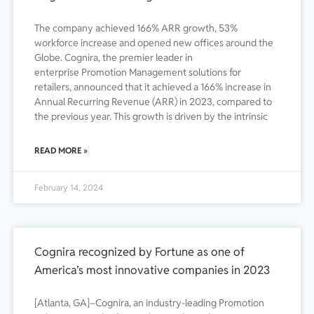
The company achieved 166% ARR growth, 53%
workforce increase and opened new offices around the
Globe. Cognira, the premier leader in
enterprise Promotion Management solutions for
retailers, announced that it achieved a 166% increase in
Annual Recurring Revenue (ARR) in 2023, compared to
the previous year. This growth is driven by the intrinsic
READ MORE »
February 14, 2024
Cognira recognized by Fortune as one of
America’s most innovative companies in 2023
[Atlanta, GA]–Cognira, an industry-leading Promotion