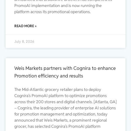
PromoAI implementation and is now running the
platform across its promotional operations.
READ MORE »
July 8, 2026
Weis Markets partners with Cognira to enhance
Promotion efficiency and results
The Mid-Atlantic grocery retailer plans to deploy
Cognira’s PromoAI platform to optimize promotions
across their 200 stores and digital channels. [Atlanta, GA]
– Cognira, the leading provider of enterprise AI solutions
for promotion management and optimization, today
announced that Weis Markets, a prominent regional
grocer, has selected Cognira’s PromoAI platform