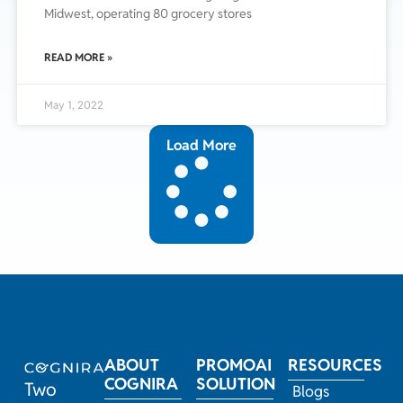
Midwest, operating 80 grocery stores
READ MORE »
May 1, 2022
Load More
ABOUT
PROMOAI
RESOURCES
COGNIRA
SOLUTION
Two
Blogs