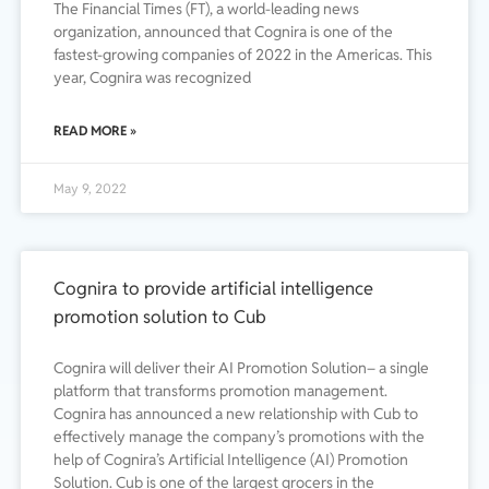
The Financial Times (FT), a world-leading news
organization, announced that Cognira is one of the
fastest-growing companies of 2022 in the Americas. This
year, Cognira was recognized
READ MORE »
May 9, 2022
Cognira to provide artificial intelligence
promotion solution to Cub
Cognira will deliver their AI Promotion Solution– a single
platform that transforms promotion management.
Cognira has announced a new relationship with Cub to
effectively manage the company’s promotions with the
help of Cognira’s Artificial Intelligence (AI) Promotion
Solution. Cub is one of the largest grocers in the