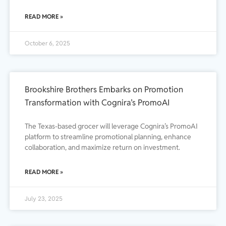
READ MORE »
October 6, 2025
Brookshire Brothers Embarks on Promotion
Transformation with Cognira’s PromoAI
The Texas-based grocer will leverage Cognira’s PromoAI
platform to streamline promotional planning, enhance
collaboration, and maximize return on investment.
READ MORE »
July 23, 2025