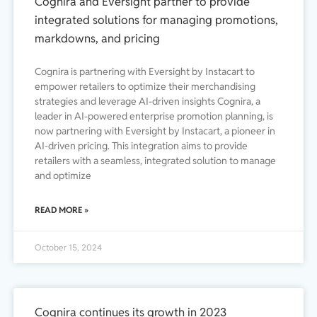
Cognira and Eversight partner to provide
integrated solutions for managing promotions,
markdowns, and pricing
Cognira is partnering with Eversight by Instacart to
empower retailers to optimize their merchandising
strategies and leverage AI-driven insights Cognira, a
leader in AI-powered enterprise promotion planning, is
now partnering with Eversight by Instacart, a pioneer in
AI-driven pricing. This integration aims to provide
retailers with a seamless, integrated solution to manage
and optimize
READ MORE »
October 15, 2024
Cognira continues its growth in 2023