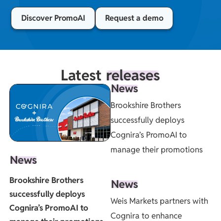
Discover PromoAI
Request a demo
Latest
releases
News
Brookshire Brothers
successfully deploys
Cognira’s PromoAI to
manage their promotions
News
Brookshire Brothers
News
successfully deploys
Weis Markets partners with
Cognira’s PromoAI to
Cognira to enhance