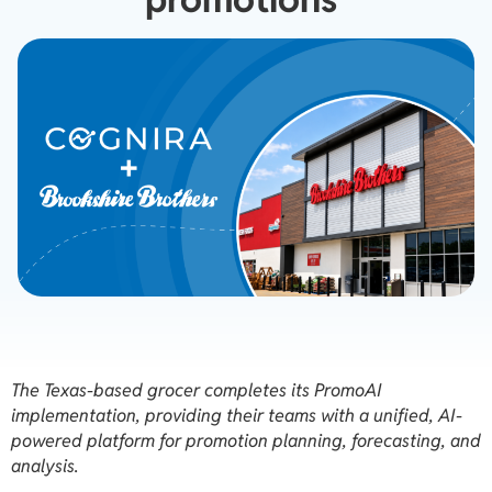
The Texas-based grocer completes its PromoAI
implementation, providing their teams with a unified, AI-
powered platform for promotion planning, forecasting, and
analysis.