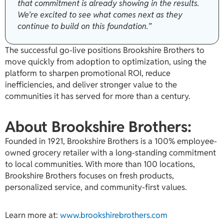
that commitment is already showing in the results.
We’re excited to see what comes next as they
continue to build on this foundation.”
The successful go-live positions Brookshire Brothers to
move quickly from adoption to optimization, using the
platform to sharpen promotional ROI, reduce
inefficiencies, and deliver stronger value to the
communities it has served for more than a century.
About Brookshire Brothers:
Founded in 1921, Brookshire Brothers is a 100% employee-
owned grocery retailer with a long-standing commitment
to local communities. With more than 100 locations,
Brookshire Brothers focuses on fresh products,
personalized service, and community-first values.
Learn more at:
www.brookshirebrothers.com