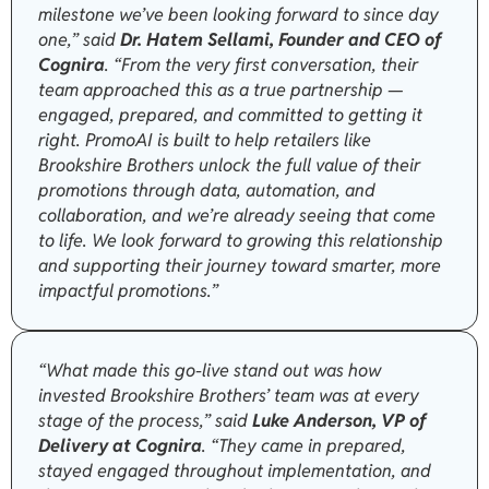
milestone we’ve been looking forward to since day
one,” said
Dr. Hatem Sellami, Founder and CEO of
Cognira
. “From the very first conversation, their
team approached this as a true partnership —
engaged, prepared, and committed to getting it
right. PromoAI is built to help retailers like
Brookshire Brothers unlock the full value of their
promotions through data, automation, and
collaboration, and we’re already seeing that come
to life. We look forward to growing this relationship
and supporting their journey toward smarter, more
impactful promotions.”
“What made this go-live stand out was how
invested Brookshire Brothers’ team was at every
stage of the process,” said
Luke Anderson, VP of
Delivery at Cognira
. “They came in prepared,
stayed engaged throughout implementation, and