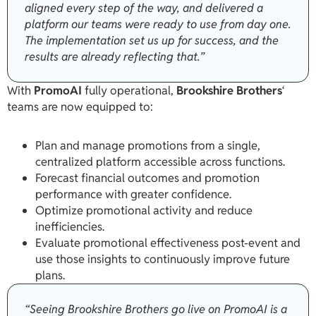
aligned every step of the way, and delivered a
platform our teams were ready to use from day one.
The implementation set us up for success, and the
results are already reflecting that.”
With
PromoAI
fully operational,
Brookshire Brothers
‘
teams are now equipped to:
Plan and manage promotions from a single,
centralized platform accessible across functions.
Forecast financial outcomes and promotion
performance with greater confidence.
Optimize promotional activity and reduce
inefficiencies.
Evaluate promotional effectiveness post-event and
use those insights to continuously improve future
plans.
“Seeing Brookshire Brothers go live on PromoAI is a