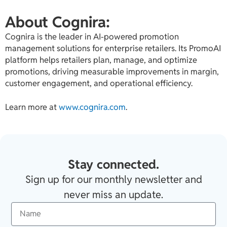
About Cognira:
Cognira is the leader in AI-powered promotion
management solutions for enterprise retailers. Its PromoAI
platform helps retailers plan, manage, and optimize
promotions, driving measurable improvements in margin,
customer engagement, and operational efficiency.
Learn more at
www.cognira.com
.
Stay connected.
Sign up for our monthly newsletter and
never miss an update.