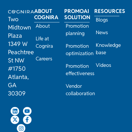
ABOUT
PROMOAI
RESOURCES
COGNIRA
SOLUTION
Two
Blogs
About
Promotion
Midtown
News
planning
Plaza
Life at
1349 W
Knowledge
Cognira
Promotion
Peachtree
base
optimization
Careers
St NW
Videos
Promotion
#1750
effectiveness
Atlanta,
GA
Vendor
30309
collaboration