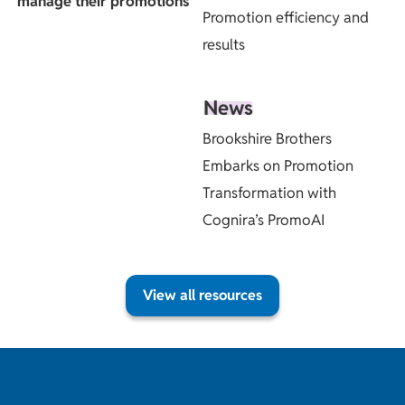
manage their promotions
Promotion efficiency and
results
News
Brookshire Brothers
Embarks on Promotion
Transformation with
Cognira’s PromoAI
View all resources