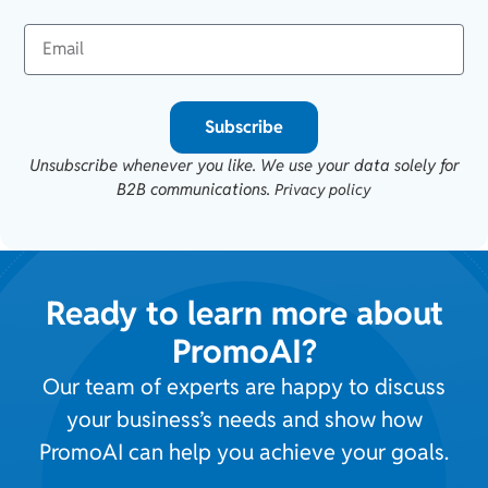
Subscribe
Unsubscribe whenever you like. We use your data solely for
B2B communications.
Privacy policy
Ready to learn more about
PromoAI?
Our team of experts are happy to discuss
your business’s needs and show how
PromoAI can help you achieve your goals.