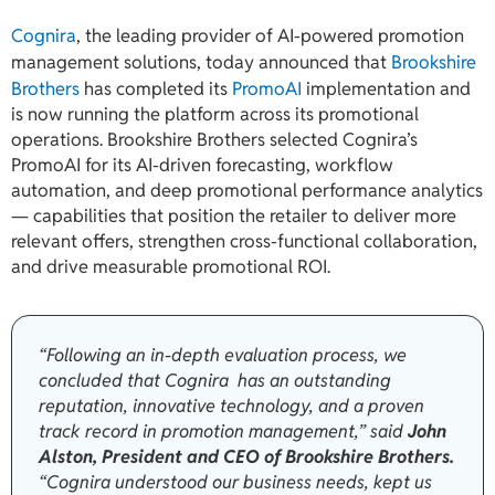
Cognira
, the leading provider of AI-powered promotion
management solutions, today announced that
Brookshire
Brothers
has completed its
PromoAI
implementation and
is now running the platform across its promotional
operations. Brookshire Brothers selected Cognira’s
PromoAI for its AI-driven forecasting, workflow
automation, and deep promotional performance analytics
— capabilities that position the retailer to deliver more
relevant offers, strengthen cross-functional collaboration,
and drive measurable promotional ROI.
“Following an in-depth evaluation process, we
concluded that Cognira has an outstanding
reputation, innovative technology, and a proven
track record in promotion management,” said
John
Alston, President and CEO of Brookshire Brothers.
“Cognira understood our business needs, kept us