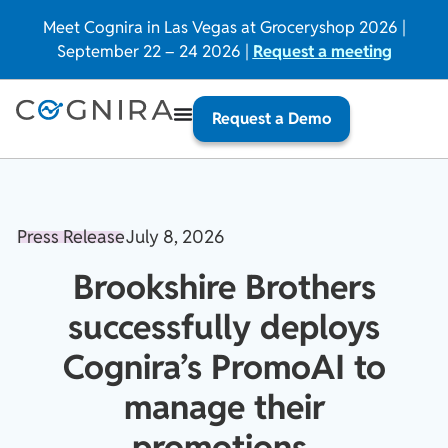
Meet Cognira in Las Vegas at Groceryshop 2026 |
September 22 – 24 2026 |
Request a meeting
Request a Demo
Press Release
July 8, 2026
Brookshire Brothers
successfully deploys
Cognira’s PromoAI to
manage their
promotions