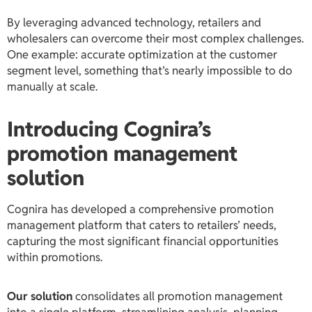
By leveraging advanced technology, retailers and
wholesalers can overcome their most complex challenges.
One example: accurate optimization at the customer
segment level, something that’s nearly impossible to do
manually at scale.
Introducing Cognira’s
promotion management
solution
Cognira has developed a comprehensive promotion
management platform that caters to retailers’ needs,
capturing the most significant financial opportunities
within promotions.
Our solution
consolidates all promotion management