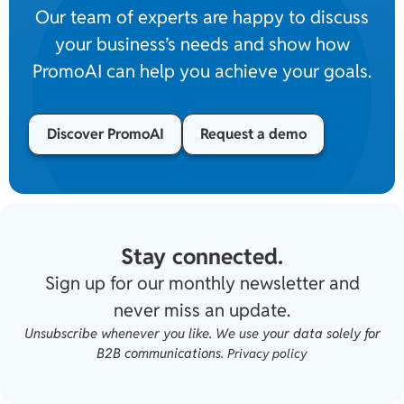
Our team of experts are happy to discuss
your business’s needs and show how
PromoAI can help you achieve your goals.
Discover PromoAI
Request a demo
Stay connected.
Sign up for our monthly newsletter and
never miss an update.
Unsubscribe whenever you like. We use your data solely for
B2B communications.
Privacy policy