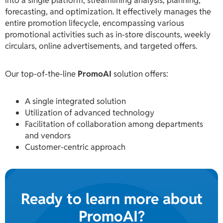
into a single platform, streamlining analysis, planning,
forecasting, and optimization. It effectively manages the
entire promotion lifecycle, encompassing various
promotional activities such as in-store discounts, weekly
circulars, online advertisements, and targeted offers.
Our top-of-the-line
PromoAI
solution offers:
A single integrated solution
Utilization of advanced technology
Facilitation of collaboration among departments
and vendors
Customer-centric approach
Ready to learn more about
PromoAI?