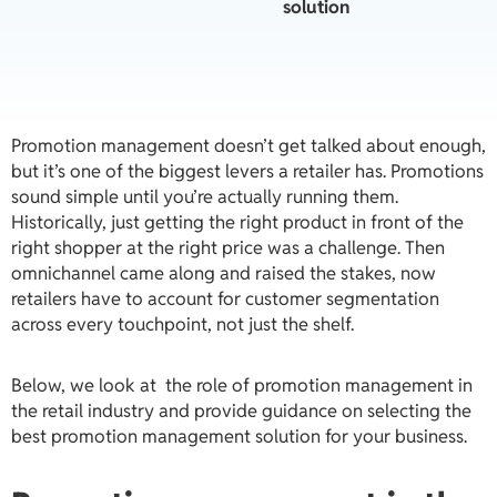
solution
Promotion management doesn’t get talked about enough,
but it’s one of the biggest levers a retailer has.
Promotions
sound simple until you’re actually running them.
Historically, just getting the right product in front of the
right shopper at the right price was a challenge. Then
omnichannel came along and raised the stakes, now
retailers have to account for customer segmentation
across every touchpoint, not just the shelf.
Below, we look at the role of promotion management in
the retail industry and provide guidance on selecting the
best promotion management solution for your business.