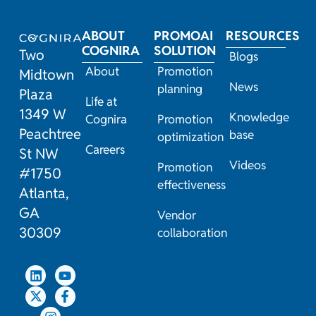
ABOUT
PROMOAI
RESOURCES
COGNIRA
SOLUTION
Two
Blogs
About
Promotion
Midtown
News
planning
Plaza
Life at
1349 W
Knowledge
Cognira
Promotion
Peachtree
base
optimization
Careers
St NW
Videos
Promotion
#1750
effectiveness
Atlanta,
GA
Vendor
30309
collaboration