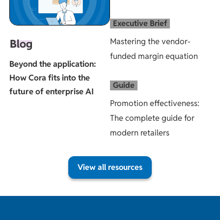
Executive Brief
Mastering the vendor-
Blog
funded margin equation
Beyond the application:
How Cora fits into the
Guide
future of enterprise AI
Promotion effectiveness:
The complete guide for
modern retailers
View all resources