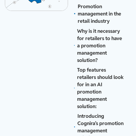
Promotion
management in the
retail industry
Why is it necessary
for retailers to have
a promotion
management
solution?
Top features
retailers should look
for in an AI
promotion
management
solution:
Introducing
Cognira’s promotion
management