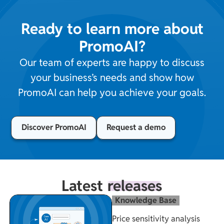
Ready to learn more about
PromoAI?
Our team of experts are happy to discuss
your business’s needs and show how
PromoAI can help you achieve your goals.
Discover PromoAI
Request a demo
Latest
releases
Knowledge Base
Price sensitivity analysis