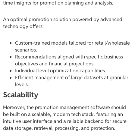
time insights for promotion planning and analysis.
An optimal promotion solution powered by advanced
technology offers:
Custom-trained models tailored for retail/wholesale
scenarios.
Recommendations aligned with specific business
objectives and financial projections.
Individual-level optimization capabilities.
Efficient management of large datasets at granular
levels.
Scalability
Moreover, the promotion management software should
be built on a scalable, modern tech stack, featuring an
intuitive user interface and a reliable backend for secure
data storage, retrieval, processing, and protection.