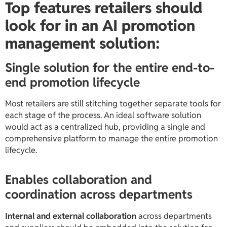
Top features retailers should
look for in an AI promotion
management solution:
Single solution for the entire end-to-
end promotion lifecycle
Most retailers are still stitching together separate tools for
each stage of the process. An ideal software solution
would act as a centralized hub, providing a single and
comprehensive platform to manage the entire promotion
lifecycle.
Enables collaboration and
coordination across departments
Internal and external collaboration
across departments