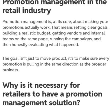
Promotion management in the
retail industry
Promotion management is, at its core, about making your
promotions actually work. That means setting clear goals,
building a realistic budget, getting vendors and internal
teams on the same page, running the campaigns, and
then honestly evaluating what happened.
The goal isn’t just to move product, it’s to make sure every
promotion is pulling in the same direction as the broader
business.
Why is it necessary for
retailers to have a promotion
management solution?