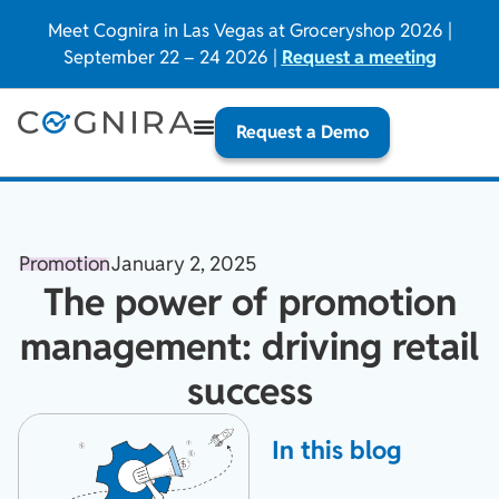
Meet Cognira in Las Vegas at Groceryshop 2026 |
September 22 – 24 2026 |
Request a meeting
Request a Demo
Promotion
January 2, 2025
The power of promotion
management: driving retail
success
In this blog