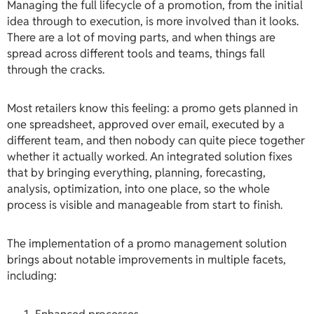
Managing the full lifecycle of a promotion, from the initial
idea through to execution, is more involved than it looks.
There are a lot of moving parts, and when things are
spread across different tools and teams, things fall
through the cracks.
Most retailers know this feeling: a promo gets planned in
one spreadsheet, approved over email, executed by a
different team, and then nobody can quite piece together
whether it actually worked. An integrated solution fixes
that by bringing everything, planning, forecasting,
analysis, optimization, into one place, so the whole
process is visible and manageable from start to finish.
The implementation of a promo management solution
brings about notable improvements in multiple facets,
including: