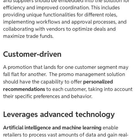
and suppliers should be embedded into the solution for
efficiency and improved coordination. This includes
providing unique functionalities for different roles,
implementing workflows and approval processes, and
collaborating with vendors to optimize deals and
maximize trade funds.
Customer-driven
A promotion that lands for one customer segment may
fall flat for another. The promo management solution
should have the capability to offer
personalized
recommendations
to each customer, taking into account
their specific preferences and behavior.
Leverages advanced technology
Artificial intelligence and machine learning
enable
retailers to process vast amounts of data and gain real-