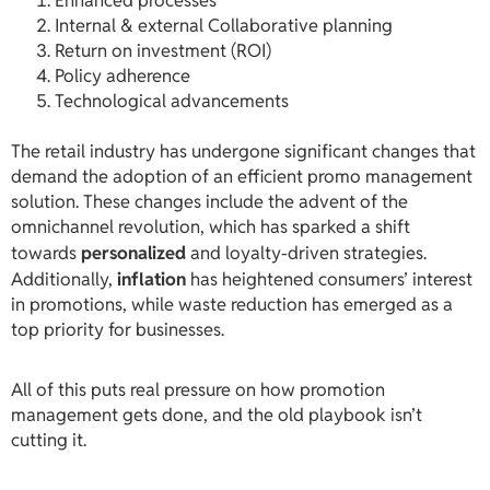
Enhanced processes
Internal & external Collaborative planning
Return on investment (ROI)
Policy adherence
Technological advancements
The retail industry has undergone significant changes that
demand the adoption of an efficient promo management
solution. These changes include the advent of the
omnichannel revolution, which has sparked a shift
towards
personalized
and loyalty-driven strategies.
Additionally,
inflation
has heightened consumers’ interest
in promotions, while waste reduction has emerged as a
top priority for businesses.
All of this puts real pressure on how promotion
management gets done, and the old playbook isn’t
cutting it.