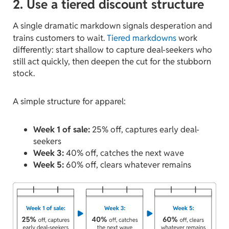
2. Use a tiered discount structure
A single dramatic markdown signals desperation and
trains customers to wait.
Tiered markdowns
work
differently: start shallow to capture deal-seekers who
still act quickly, then deepen the cut for the stubborn
stock.
A simple structure for apparel:
Week 1 of sale:
25% off, captures early deal-
seekers
Week 3:
40% off, catches the next wave
Week 5:
60% off, clears whatever remains