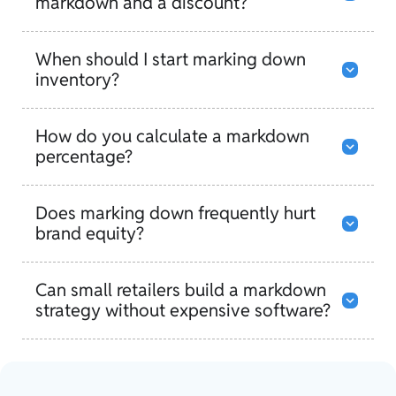
markdown and a discount?
When should I start marking down
inventory?
How do you calculate a markdown
percentage?
Does marking down frequently hurt
brand equity?
Can small retailers build a markdown
strategy without expensive software?