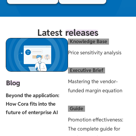
Latest
releases
Knowledge Base
Price sensitivity analysis
Executive Brief
Mastering the vendor-
Blog
funded margin equation
Beyond the application:
How Cora fits into the
Guide
future of enterprise AI
Promotion effectiveness:
The complete guide for