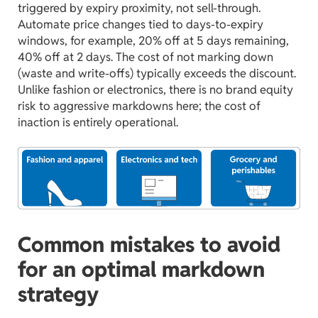
triggered by expiry proximity, not sell-through.
Automate price changes tied to days-to-expiry
windows, for example, 20% off at 5 days remaining,
40% off at 2 days. The cost of not marking down
(waste and write-offs) typically exceeds the discount.
Unlike fashion or electronics, there is no brand equity
risk to aggressive markdowns here; the cost of
inaction is entirely operational.
Common mistakes to avoid
for an optimal markdown
strategy