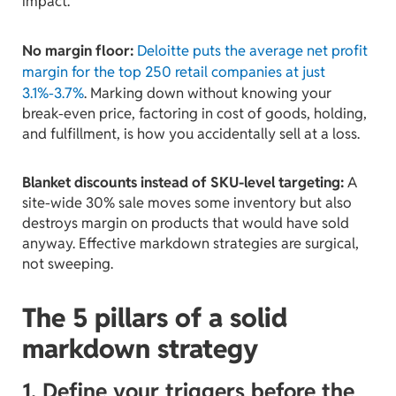
impact.
No margin floor:
Deloitte puts the average net profit
margin for the top 250 retail companies at just
3.1%-3.7%
. Marking down without knowing your
break-even price, factoring in cost of goods, holding,
and fulfillment, is how you accidentally sell at a loss.
Blanket discounts instead of SKU-level targeting:
A
site-wide 30% sale moves some inventory but also
destroys margin on products that would have sold
anyway. Effective markdown strategies are surgical,
not sweeping.
The 5 pillars of a solid
markdown strategy
1. Define your triggers before the