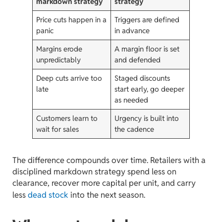
markdown strategy
strategy
Price cuts happen in a
Triggers are defined
panic
in advance
Margins erode
A margin floor is set
unpredictably
and defended
Deep cuts arrive too
Staged discounts
late
start early, go deeper
as needed
Customers learn to
Urgency is built into
wait for sales
the cadence
The difference compounds over time. Retailers with a
disciplined markdown strategy spend less on
clearance, recover more capital per unit, and carry
less
dead stock
into the next season.