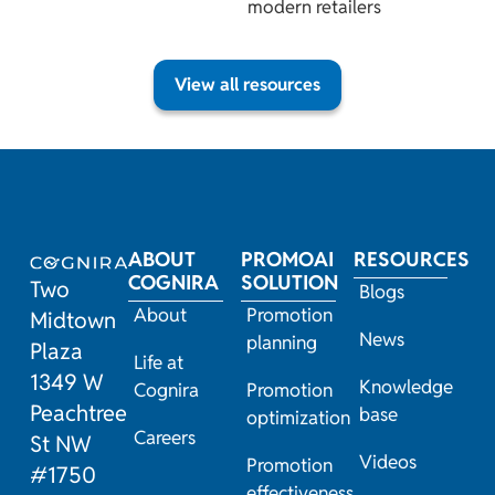
modern retailers
View all resources
ABOUT
PROMOAI
RESOURCES
COGNIRA
SOLUTION
Two
Blogs
About
Promotion
Midtown
News
planning
Plaza
Life at
1349 W
Knowledge
Cognira
Promotion
Peachtree
base
optimization
Careers
St NW
Videos
Promotion
#1750
effectiveness