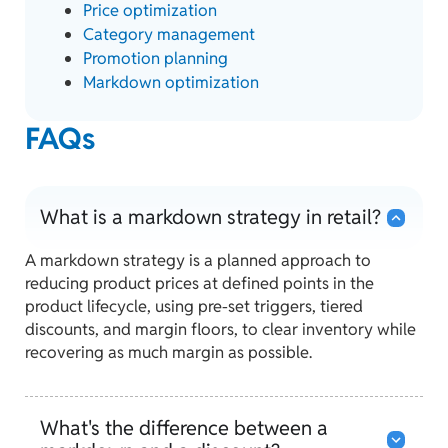
Price optimization
Category management
Promotion planning
Markdown optimization
FAQs
What is a markdown strategy in retail?
A markdown strategy is a planned approach to
reducing product prices at defined points in the
product lifecycle, using pre-set triggers, tiered
discounts, and margin floors, to clear inventory while
recovering as much margin as possible.
What's the difference between a