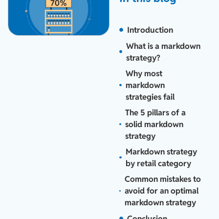
Introduction
What is a markdown
strategy?
Why most
markdown
strategies fail
The 5 pillars of a
solid markdown
strategy
Markdown strategy
by retail category
Common mistakes to
avoid for an optimal
markdown strategy
Conclusion