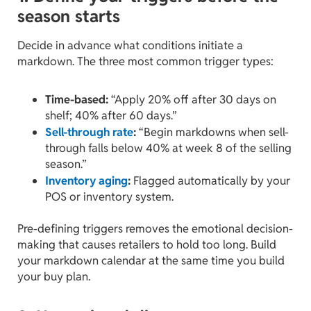
season starts
Decide in advance what conditions initiate a
markdown. The three most common trigger types:
Time-based:
“Apply 20% off after 30 days on
shelf; 40% after 60 days.”
Sell-through rate
:
“Begin markdowns when sell-
through falls below 40% at week 8 of the selling
season.”
Inventory aging
:
Flagged automatically by your
POS or inventory system.
Pre-defining triggers removes the emotional decision-
making that causes retailers to hold too long. Build
your markdown calendar at the same time you build
your buy plan.