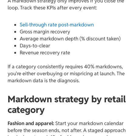
A markdown strategy only improves if you close the
loop. Track these KPIs after every event:
Sell-through rate post-markdown
Gross margin recovery
Average markdown depth (% discount taken)
Days-to-clear
Revenue recovery rate
If a category consistently requires 40% markdowns,
you’re either overbuying or mispricing at launch. The
markdown data is the diagnosis.
Markdown strategy by retail
category
Fashion and apparel:
Start your markdown calendar
before the season ends, not after. A staged approach