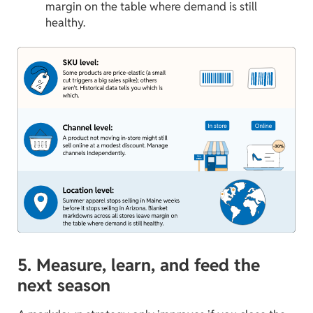
margin on the table where demand is still
healthy.
5. Measure, learn, and feed the
next season