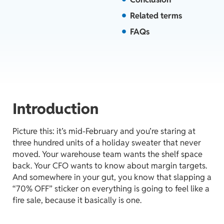
Related terms
FAQs
Introduction
Picture this: it’s mid-February and you’re staring at
three hundred units of a holiday sweater that never
moved. Your warehouse team wants the shelf space
back. Your CFO wants to know about margin targets.
And somewhere in your gut, you know that slapping a
“70% OFF” sticker on everything is going to feel like a
fire sale, because it basically is one.