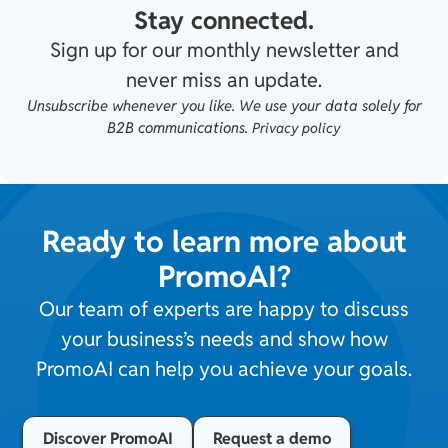
Stay connected.
Sign up for our monthly newsletter and
never miss an update.
Unsubscribe whenever you like. We use your data solely for
B2B communications.
Privacy policy
Ready to learn more about
PromoAI?
Our team of experts are happy to discuss
your business’s needs and show how
PromoAI can help you achieve your goals.
Discover PromoAI
Request a demo