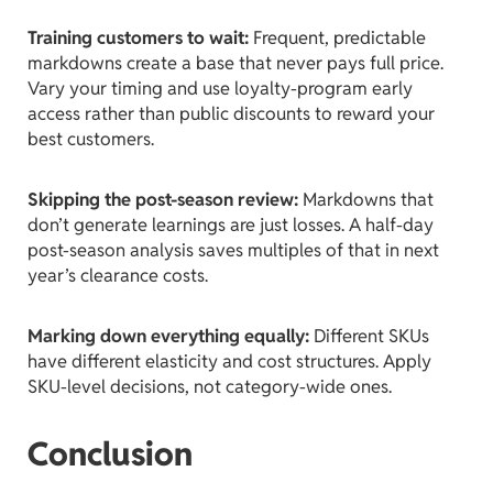
Training customers to wait:
Frequent, predictable
markdowns create a base that never pays full price.
Vary your timing and use loyalty-program early
access rather than public discounts to reward your
best customers.
Skipping the post-season review:
Markdowns that
don’t generate learnings are just losses. A half-day
post-season analysis saves multiples of that in next
year’s clearance costs.
Marking down everything equally:
Different SKUs
have different elasticity and cost structures. Apply
SKU-level decisions, not category-wide ones.
Conclusion