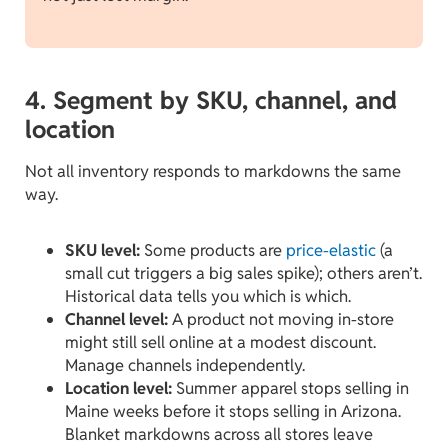
4. Segment by SKU, channel, and
location
Not all inventory responds to markdowns the same
way.
SKU level:
Some products are
price-elastic
(a
small cut triggers a big sales spike); others aren’t.
Historical data tells you which is which.
Channel level:
A product not moving in-store
might still sell online at a modest discount.
Manage channels independently.
Location level:
Summer apparel stops selling in
Maine weeks before it stops selling in Arizona.
Blanket markdowns across all stores leave