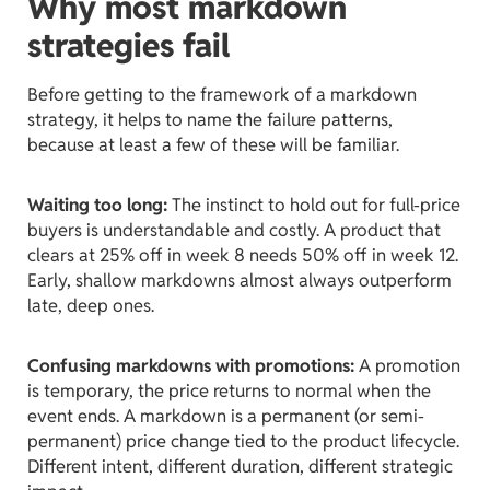
Why most markdown
strategies fail
Before getting to the framework of a markdown
strategy, it helps to name the failure patterns,
because at least a few of these will be familiar.
Waiting too long:
The instinct to hold out for full-price
buyers is understandable and costly. A product that
clears at 25% off in week 8 needs 50% off in week 12.
Early, shallow markdowns almost always outperform
late, deep ones.
Confusing markdowns with promotions:
A promotion
is temporary, the price returns to normal when the
event ends. A markdown is a permanent (or semi-
permanent) price change tied to the product lifecycle.
Different intent, different duration, different strategic