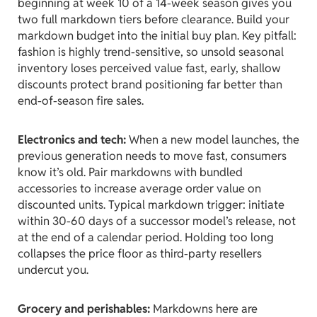
beginning at week 10 of a 14-week season gives you
two full markdown tiers before clearance. Build your
markdown budget into the initial buy plan. Key pitfall:
fashion is highly trend-sensitive, so unsold seasonal
inventory loses perceived value fast, early, shallow
discounts protect brand positioning far better than
end-of-season fire sales.
Electronics and tech:
When a new model launches, the
previous generation needs to move fast, consumers
know it’s old. Pair markdowns with bundled
accessories to increase average order value on
discounted units. Typical markdown trigger: initiate
within 30-60 days of a successor model’s release, not
at the end of a calendar period. Holding too long
collapses the price floor as third-party resellers
undercut you.
Grocery and perishables:
Markdowns here are