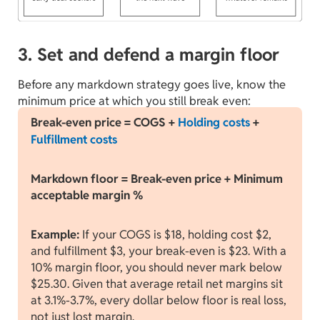
3. Set and defend a margin floor
Before any markdown strategy goes live, know the
minimum price at which you still break even:
Break-even price = COGS +
Holding costs
+
Fulfillment costs
Markdown floor = Break-even price + Minimum
acceptable margin %
Example:
If your COGS is $18, holding cost $2,
and fulfillment $3, your break-even is $23. With a
10% margin floor, you should never mark below
$25.30. Given that average retail net margins sit
at 3.1%-3.7%, every dollar below floor is real loss,
not just lost margin.