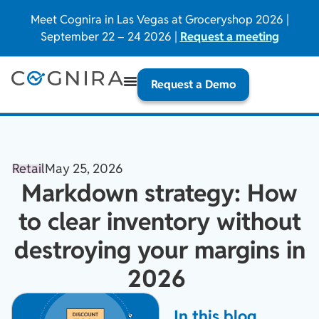
Meet Cognira in Las Vegas at Groceryshop 2026 |
September 22 – 24 2026 |
Request a meeting
Request a Demo
Retail
May 25, 2026
Markdown strategy: How
to clear inventory without
destroying your margins in
2026
In this blog