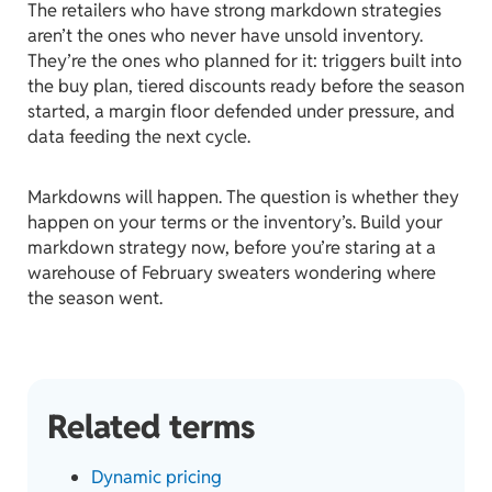
The retailers who have strong markdown strategies
aren’t the ones who never have unsold inventory.
They’re the ones who planned for it: triggers built into
the buy plan, tiered discounts ready before the season
started, a margin floor defended under pressure, and
data feeding the next cycle.
Markdowns will happen. The question is whether they
happen on your terms or the inventory’s. Build your
markdown strategy now, before you’re staring at a
warehouse of February sweaters wondering where
the season went.
Related terms
Dynamic pricing