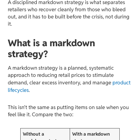
A disciplined markdown strategy is what separates
retailers who recover cleanly from those who bleed
out, and it has to be built before the crisis, not during
it.
What is a markdown
strategy?
A markdown strategy is a planned, systematic
approach to reducing retail prices to stimulate
demand, clear excess inventory, and manage
product
lifecycles
.
This isn’t the same as putting items on sale when you
feel like it. Compare the two:
Without a
With a markdown